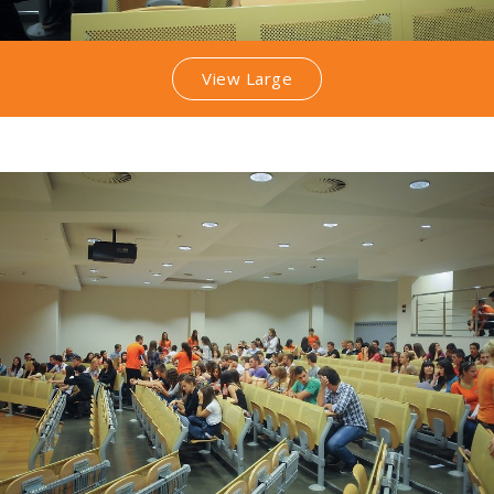
View Large