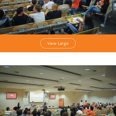
View Large