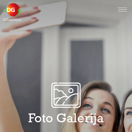
Foto Galerija