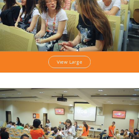
View Large