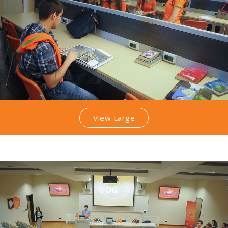
View Large