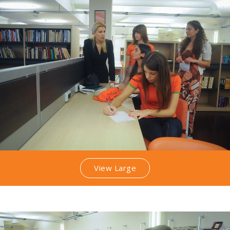
View Large