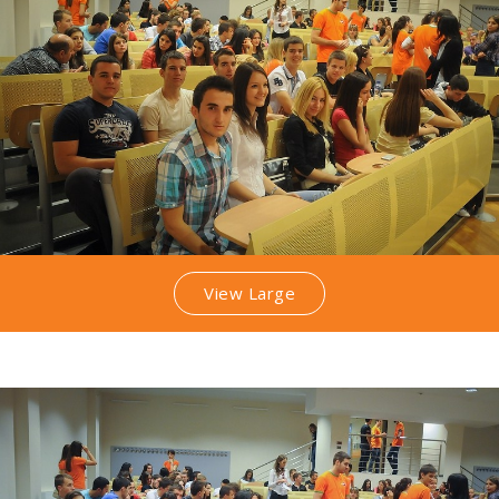
View Large