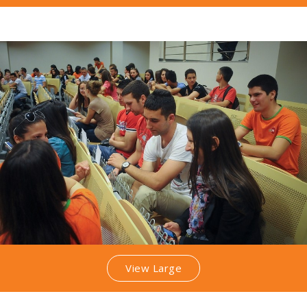
View Large