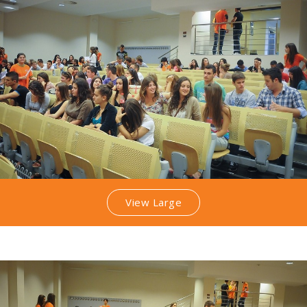
View Large