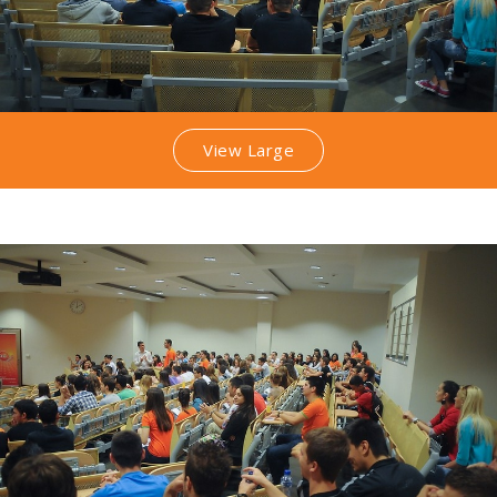
View Large