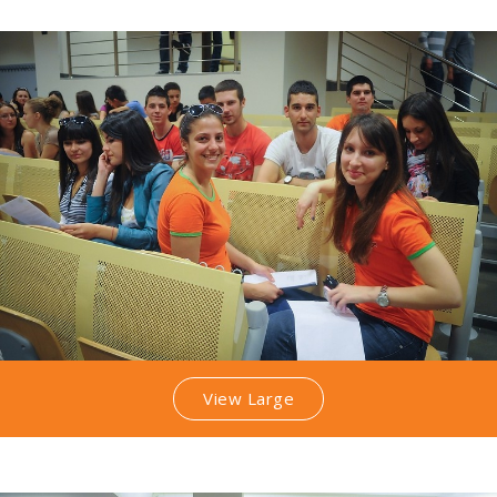
View Large