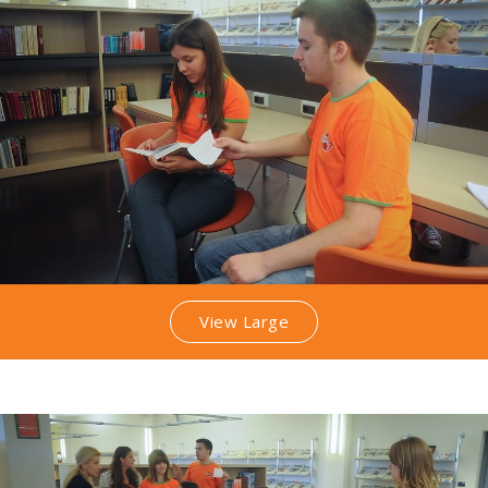
View Large