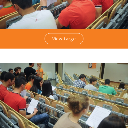
View Large