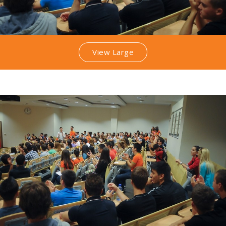
View Large