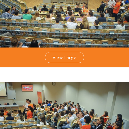
View Large