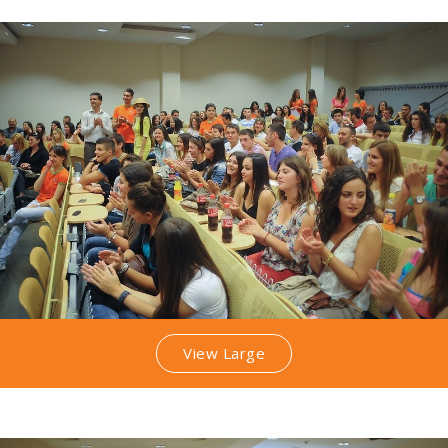
View Large