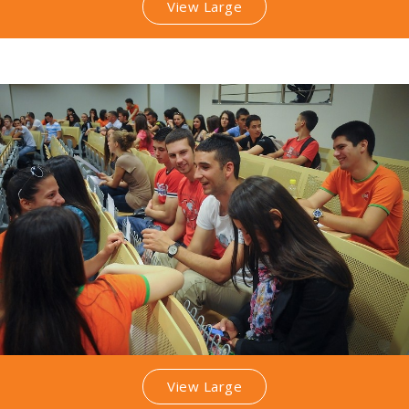
View Large
View Large