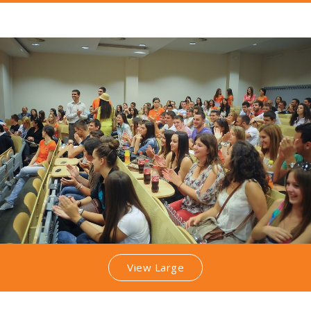
View Large