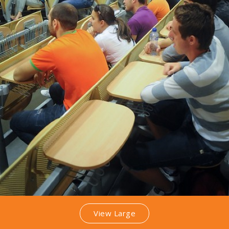
View Large