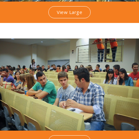
View Large