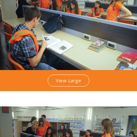
View Large