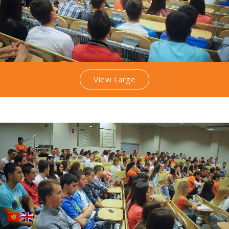
View Large