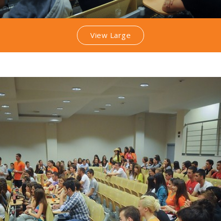
View Large