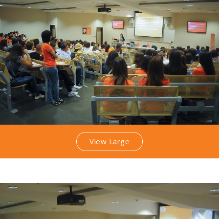
View Large