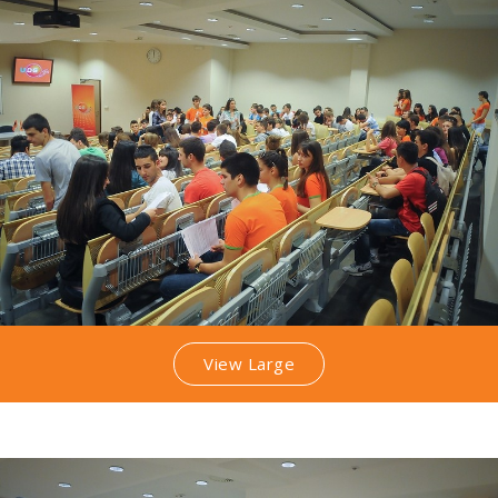
View Large