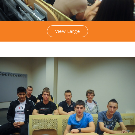
View Large