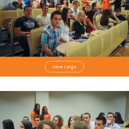
View Large