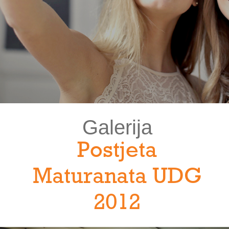
Galerija
Postjeta
Maturanata UDG
2012