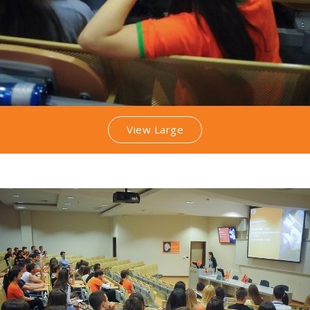
View Large