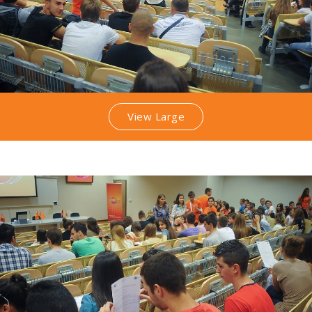
View Large