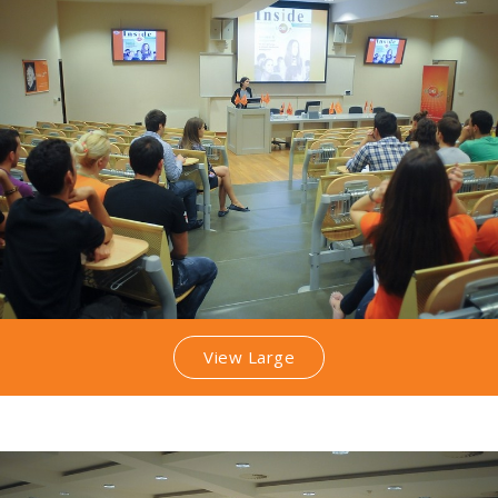
View Large